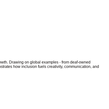
rowth. Drawing on global examples - from deaf-owned
strates how inclusion fuels creativity, communication, and