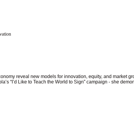
vation
onomy reveal new models for innovation, equity, and market g
la’s “I’d Like to Teach the World to Sign” campaign - she demon