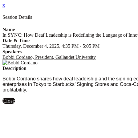
x
Session Details
Name
In SYNC: How Deaf Leadership is Redefining the Language of Inno
Date & Time
Thursday, December 4, 2025, 4:35 PM - 5:05 PM
Speakers
Bobbi Cordano, President, Gallaudet University
Description
Bobbi Cordano shares how deaf leadership and the signing ec
enterprises in Tokyo to Starbucks’ Signing Stores and Coca-Co
profitability.
Close