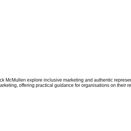
ick McMullen explore inclusive marketing and authentic represe
keting, offering practical guidance for organisations on their r