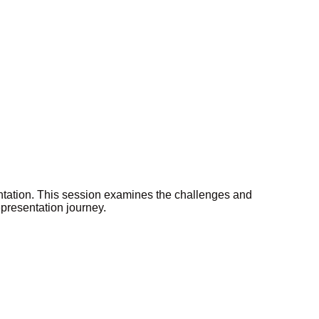
ntation. This session examines the challenges and
epresentation journey.