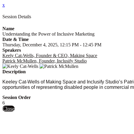
x
Session Details
Name
Understanding the Power of Inclusive Marketing
Date & Time
Thursday, December 4, 2025, 12:15 PM - 12:45 PM
Speakers
Keely Cat-Wells, Founder & CEO, Making Space
Patrick McMullen, Founder, Inclusify Studio
Description
Keeley Cat-Wells of Making Space and Inclusify Studio’s Patr
opportunities of representing disabled people in commercial mar
Session Order
6
Close