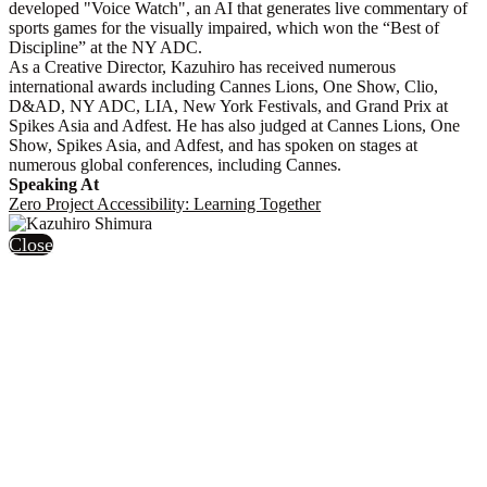
developed "Voice Watch", an AI that generates live commentary of
sports games for the visually impaired, which won the “Best of
Discipline” at the NY ADC.
As a Creative Director, Kazuhiro has received numerous
international awards including Cannes Lions, One Show, Clio,
D&AD, NY ADC, LIA, New York Festivals, and Grand Prix at
Spikes Asia and Adfest. He has also judged at Cannes Lions, One
Show, Spikes Asia, and Adfest, and has spoken on stages at
numerous global conferences, including Cannes.
Speaking At
Zero Project Accessibility: Learning Together
Close