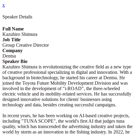
x
Speaker Details
Full Name
Kazuhiro Shimura
Job Title
Group Creative Director
Company
Dentsu
Speaker Bio
Kazuhiro Shimura is revolutionizing the creative field as a new type
of creative professional specializing in digital and innovation. With a
background in biotechnology, he started his career at Dentsu. He
joined the Toyota Future Mobility Development Division and was
involved in the development of "i-ROAD", the three-wheeled
electric vehicle and its mobility-related services. He has successfully
designed innovative solutions for clients' businesses using
technology and data, besides creating successful campaigns.
In recent years, he has been working on AI-based creative projects,
including "TUNA SCOPE", the world's first AI that judges tuna
quality, which has transcended the advertising industry and taken the
world by storm as an innovation in the fishing industry. In 2022, he