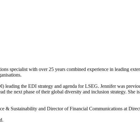
ons specialist with over 25 years combined experience in leading exte
ganisations.
EDI) leading the EDI strategy and agenda for LSEG. Jennifer was previo
 the next phase of their global diversity and inclusion strategy. She 
nce & Sustainability and Director of Financial Communications at Direc
d.