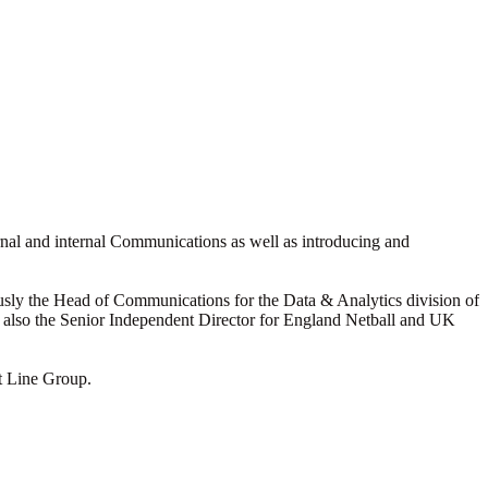
rnal and internal Communications as well as introducing and
usly the Head of Communications for the Data & Analytics division of
is also the Senior Independent Director for England Netball and UK
t Line Group.