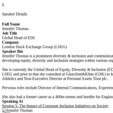
x
Speaker Details
Full Name
Jennifer Thomas
Job Title
Global Head of EDI
Company
London Stock Exchange Group (LSEG)
Speaker Bio
Jennifer Thomas is a prominent diversity & inclusion and communicati
developing equity, diversity and inclusion strategies within various or
She is currently the Global Head of Equity, Diversity & Inclusion (
LSEG and prior to that she consulted at GlaxoSmithKline (GSK) to lead
Athletics and Non-Executive Director at Personal Assets Trust plc.
Previous roles include Director of Internal Communications, Experie
She also had a former career as a 400m runner and hurdler for Englan
Speaking At
Session 5: The Impact of Corporate Inclusion Initiatives on Society