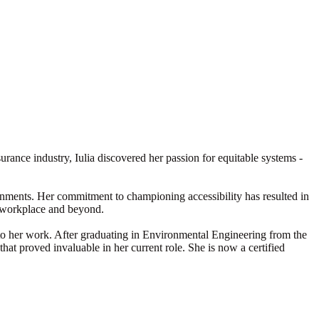
urance industry, Iulia discovered her passion for equitable systems -
vironments. Her commitment to championing accessibility has resulted in
he workplace and beyond.
e to her work. After graduating in Environmental Engineering from the
hat proved invaluable in her current role. She is now a certified