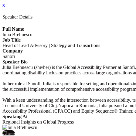
x
Speaker Details
Full Name
Iulia Brehuescu
Job Title
Head of Lead Advisory | Strategy and Transactions
Company
Sanofi
Speaker Bio
Julia Brehuescu (she/her) is the Global Accessibility Partner at Sanofi
coordinating disability inclusion practices across large organizations
In her role at Sanofi, Iulia is responsible for setting and operational
the successful implementation of comprehensive accessibility programs
With a keen understanding of the intersection between accessibility, t
Technical University of Cluj-Napoca in Romania, Iulia pursued a multi-d
Accessibility Professional (CPACC) and Equity Sequence® Trainer, exp
Speaking At
Regional Insights on Global Progress
Close