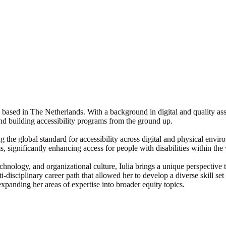
, based in The Netherlands. With a background in digital and quality ass
 and building accessibility programs from the ground up.
izing the global standard for accessibility across digital and physical en
, significantly enhancing access for people with disabilities within t
echnology, and organizational culture, Iulia brings a unique perspectiv
isciplinary career path that allowed her to develop a diverse skill set t
anding her areas of expertise into broader equity topics.