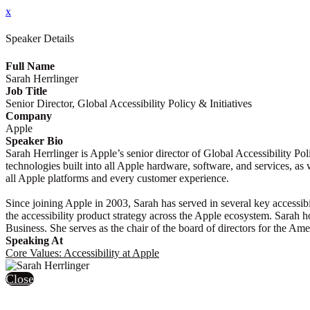
x
Speaker Details
Full Name
Sarah Herrlinger
Job Title
Senior Director, Global Accessibility Policy & Initiatives
Company
Apple
Speaker Bio
Sarah Herrlinger is Apple’s senior director of Global Accessibility Po
technologies built into all Apple hardware, software, and services, as 
all Apple platforms and every customer experience.
Since joining Apple in 2003, Sarah has served in several key accessibi
the accessibility product strategy across the Apple ecosystem. Sarah
Business. She serves as the chair of the board of directors for the Am
Speaking At
Core Values: Accessibility at Apple
Close