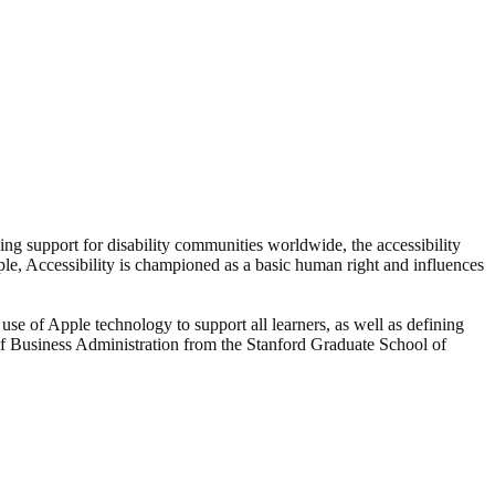
ding support for disability communities worldwide, the accessibility
Apple, Accessibility is championed as a basic human right and influences
use of Apple technology to support all learners, as well as defining
of Business Administration from the Stanford Graduate School of