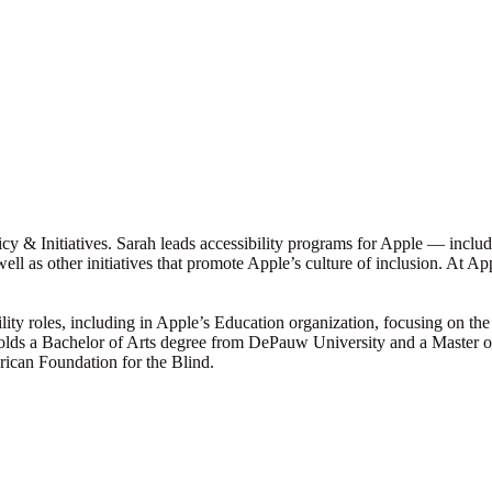
licy & Initiatives. Sarah leads accessibility programs for Apple — inclu
well as other initiatives that promote Apple’s culture of inclusion. At 
lity roles, including in Apple’s Education organization, focusing on the 
 holds a Bachelor of Arts degree from DePauw University and a Master 
erican Foundation for the Blind.