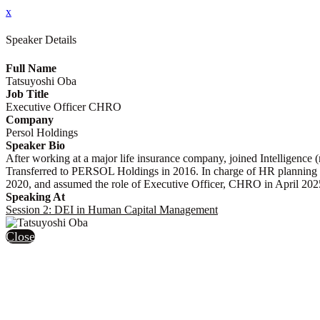
x
Speaker Details
Full Name
Tatsuyoshi Oba
Job Title
Executive Officer CHRO
Company
Persol Holdings
Speaker Bio
After working at a major life insurance company, joined Intelligenc
Transferred to PERSOL Holdings in 2016. In charge of HR planning 
2020, and assumed the role of Executive Officer, CHRO in April 202
Speaking At
Session 2: DEI in Human Capital Management
Close