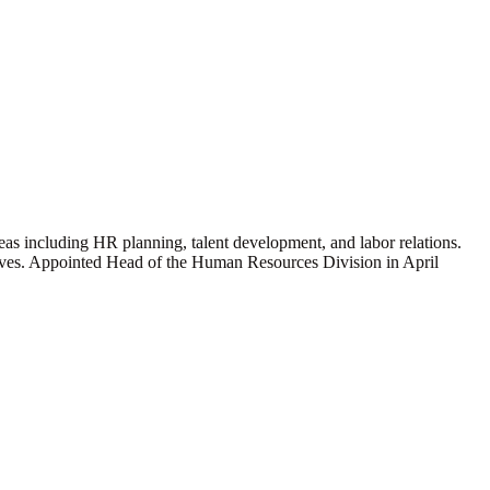
s including HR planning, talent development, and labor relations.
ives. Appointed Head of the Human Resources Division in April