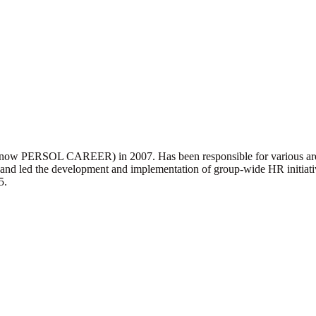
e (now PERSOL CAREER) in 2007. Has been responsible for various area
and led the development and implementation of group-wide HR initiat
5.