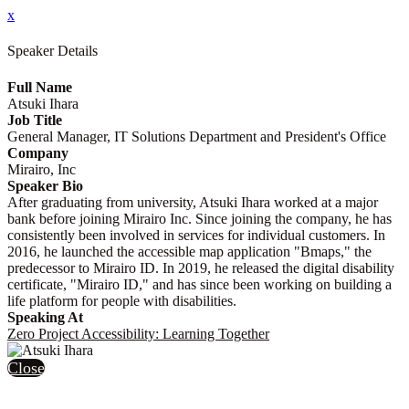
x
Speaker Details
Full Name
Atsuki Ihara
Job Title
General Manager, IT Solutions Department and President's Office
Company
Mirairo, Inc
Speaker Bio
After graduating from university, Atsuki Ihara worked at a major
bank before joining Mirairo Inc. Since joining the company, he has
consistently been involved in services for individual customers. In
2016, he launched the accessible map application "Bmaps," the
predecessor to Mirairo ID. In 2019, he released the digital disability
certificate, "Mirairo ID," and has since been working on building a
life platform for people with disabilities.
Speaking At
Zero Project Accessibility: Learning Together
Close