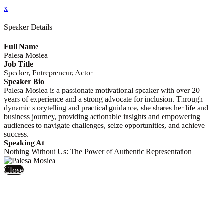
x
Speaker Details
Full Name
Palesa Mosiea
Job Title
Speaker, Entrepreneur, Actor
Speaker Bio
Palesa Mosiea is a passionate motivational speaker with over 20
years of experience and a strong advocate for inclusion. Through
dynamic storytelling and practical guidance, she shares her life and
business journey, providing actionable insights and empowering
audiences to navigate challenges, seize opportunities, and achieve
success.
Speaking At
Nothing Without Us: The Power of Authentic Representation
Close