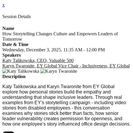
x
Session Details
Name
How Storytelling Changes Culture and Empowers Leaders of
Tomorrow
Date & Time
Wednesday, December 3, 2025, 11:35 AM - 12:00 PM
Speakers
Katy Talikowska, CEO, Valuable 500
Karyn Twaronite, EY Global Vice Chair - Inclusiveness, EY Global
Description
Katy Talikowska and Karyn Twaronite from EY Global
explore how personal stories build the empathy and
understanding that shape inclusive leaders. Through real
examples from EY's storytelling campaign - including video
stories from disabled employees - this conversation
examines why stories stick better than facts, how senior
leader vulnerability creates permission for openness, and
how one employee's story influenced office design decisions.