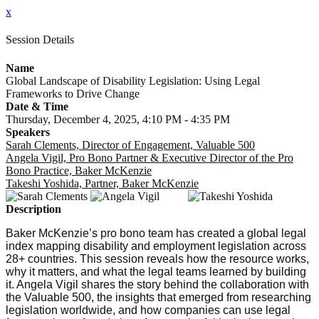
x
Session Details
Name
Global Landscape of Disability Legislation: Using Legal
Frameworks to Drive Change
Date & Time
Thursday, December 4, 2025, 4:10 PM - 4:35 PM
Speakers
Sarah Clements, Director of Engagement, Valuable 500
Angela Vigil, Pro Bono Partner & Executive Director of the Pro
Bono Practice, Baker McKenzie
Takeshi Yoshida, Partner, Baker McKenzie
Description
Baker McKenzie’s pro bono team has created a global legal
index mapping disability and employment legislation across
28+ countries. This session reveals how the resource works,
why it matters, and what the legal teams learned by building
it. Angela Vigil shares the story behind the collaboration with
the Valuable 500, the insights that emerged from researching
legislation worldwide, and how companies can use legal