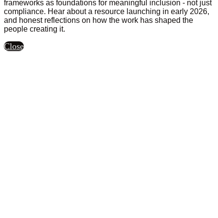
frameworks as foundations for meaningful inclusion - not just
compliance. Hear about a resource launching in early 2026,
and honest reflections on how the work has shaped the
people creating it.
Close